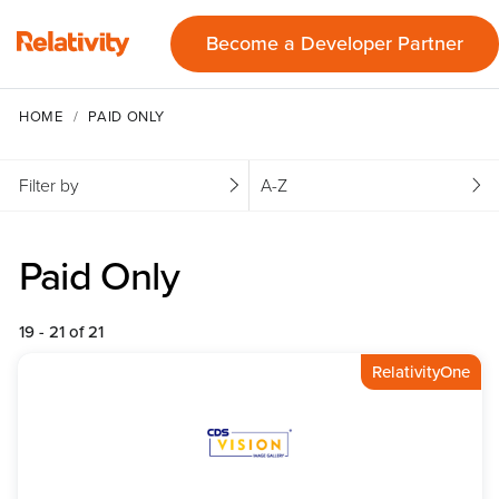
Become a Developer Partner
HOME
PAID ONLY
Filter by
A-Z
Paid Only
19 - 21 of 21
RelativityOne