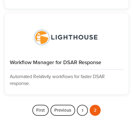
Workflow Manager for DSAR Response
Automated Relativity workflows for faster DSAR
response.
First
Previous
2
1