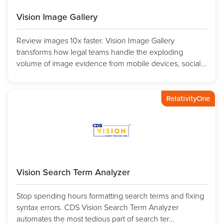
Vision Image Gallery
Review images 10x faster. Vision Image Gallery
transforms how legal teams handle the exploding
volume of image evidence from mobile devices, social...
RelativityOne
Vision Search Term Analyzer
Stop spending hours formatting search terms and fixing
syntax errors. CDS Vision Search Term Analyzer
automates the most tedious part of search ter...