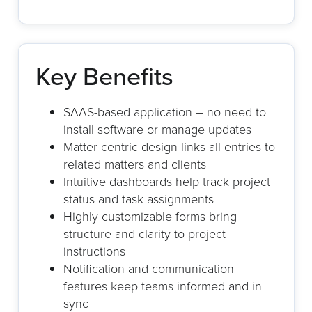
Key Benefits
SAAS-based application – no need to
install software or manage updates
Matter-centric design links all entries to
related matters and clients
Intuitive dashboards help track project
status and task assignments
Highly customizable forms bring
structure and clarity to project
instructions
Notification and communication
features keep teams informed and in
sync