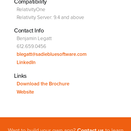
Compatibility
RelativityOne
Relativity Server: 9.4 and above
Contact Info
Benjamin Legatt
612.659.0456
blegatt@sadiebluesoftware.com
LinkedIn
Links
Download the Brochure
Website
Want to build your own app?
Contact us
to learn