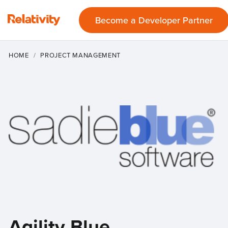
Become a Developer Partner
HOME
PROJECT MANAGEMENT
Agility Blue