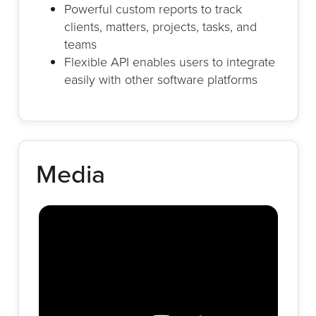
Powerful custom reports to track
clients, matters, projects, tasks, and
teams
Flexible API enables users to integrate
easily with other software platforms
Media