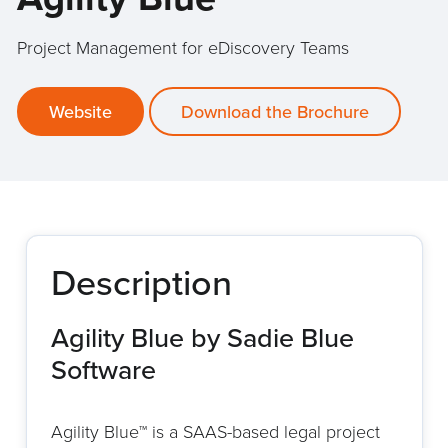
Project Management for eDiscovery Teams
Website
Download the Brochure
Description
Agility Blue by Sadie Blue
Software
Agility Blue™ is a SAAS-based legal project