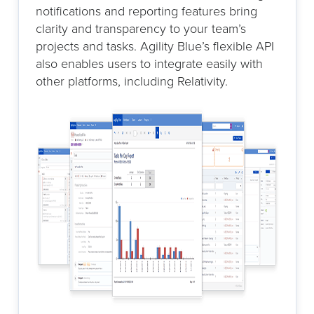
notifications and reporting features bring
clarity and transparency to your team’s
projects and tasks. Agility Blue’s flexible API
also enables users to integrate easily with
other platforms, including Relativity.