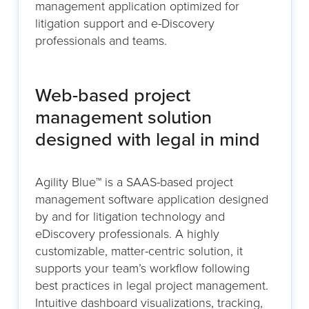
management application optimized for
litigation support and e-Discovery
professionals and teams.
Web-based project
management solution
designed with legal in mind
Agility Blue™ is a SAAS-based project
management software application designed
by and for litigation technology and
eDiscovery professionals. A highly
customizable, matter-centric solution, it
supports your team’s workflow following
best practices in legal project management.
Intuitive dashboard visualizations, tracking,