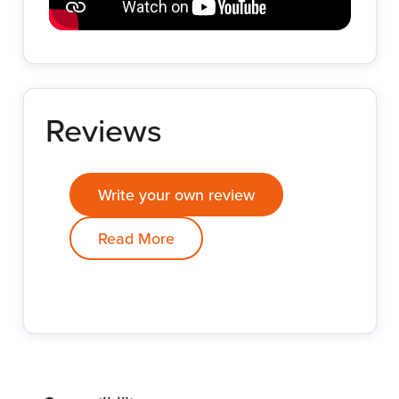
Reviews
Write your own review
Read More