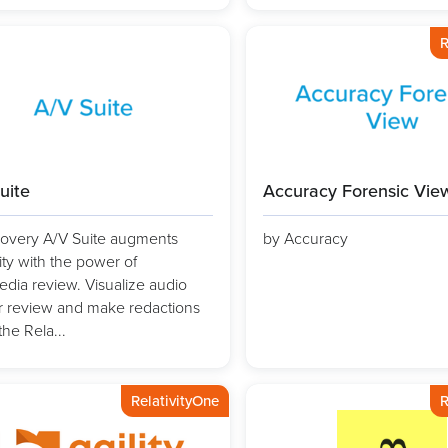
R
uite
Accuracy Forensic Vie
overy A/V Suite augments
by Accuracy
ity with the power of
edia review. Visualize audio
for review and make redactions
the Rela...
RelativityOne
R