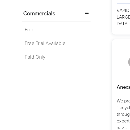
RAPID
Commercials
LARGE
DATA
Free
Free Trial Available
Paid Only
Anexs
We pro
lifecyc
throug
expert
nav...