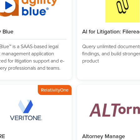
y Blue
AI for Litigation: Filere
y Blue™ is a SAAS-based legal
Query unlimited documents,
t management application
findings, and build stronge
ed for litigation support and e-
product
ery professionals and teams.
RelativityOne
RE
Altorney Manage