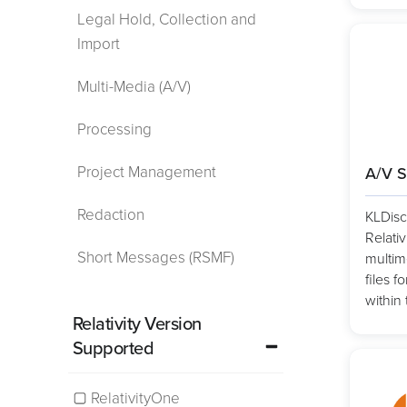
Legal Hold, Collection and
Import
Multi-Media (A/V)
Processing
Project Management
A/V S
Redaction
KLDisc
Relativ
Short Messages (RSMF)
multim
files 
within 
Relativity Version
Supported
RelativityOne