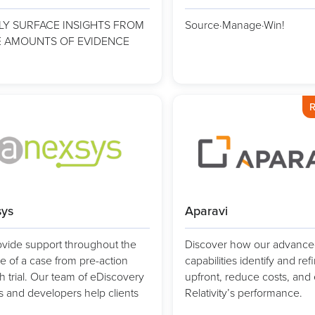
LY SURFACE INSIGHTS FROM
Source·Manage·Win!
 AMOUNTS OF EVIDENCE
R
ys
Aparavi
vide support throughout the
Discover how our advance
le of a case from pre-action
capabilities identify and ref
h trial. Our team of eDiscovery
upfront, reduce costs, an
s and developers help clients
Relativity’s performance.