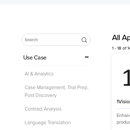
All A
1 - 18 of 
Use Case
AI & Analytics
Case Management, Trial Prep,
Post Discovery
1Visi
Contract Analysis
Enhanc
product
Language Translation