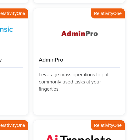
elativityOne
RelativityOne
w
AdminPro
Leverage mass operations to put
commonly used tasks at your
fingertips.
elativityOne
RelativityOne