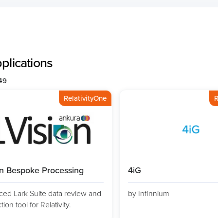
pplications
149
RelativityOne
R
on Bespoke Processing
4iG
ed Lark Suite data review and
by Infinnium
ion tool for Relativity.