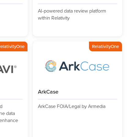
AI-powered data review platform
within Relativity
elativityOne
RelativityOne
ArkCase
d
ArkCase FOIA/Legal by Armedia
ine data
d enhance