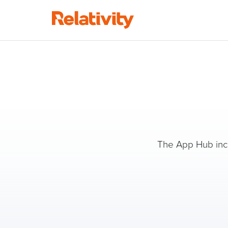
The App Hub inclu