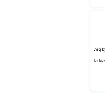
Arq b
by Epi