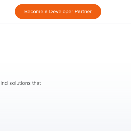
Become a Developer Partner
ind solutions that