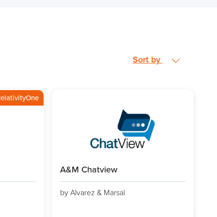
Sort by
elativityOne
A&M Chatview
by Alvarez & Marsal