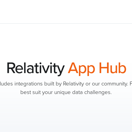
Relativity
App Hub
des integrations built by Relativity or our community. F
best suit your unique data challenges.