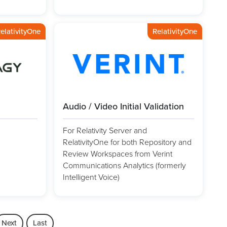
elativityOne
RelativityOne
Audio / Video Initial Validation
For Relativity Server and
RelativityOne for both Repository and
Review Workspaces from Verint
Communications Analytics (formerly
Intelligent Voice)
Next
Last