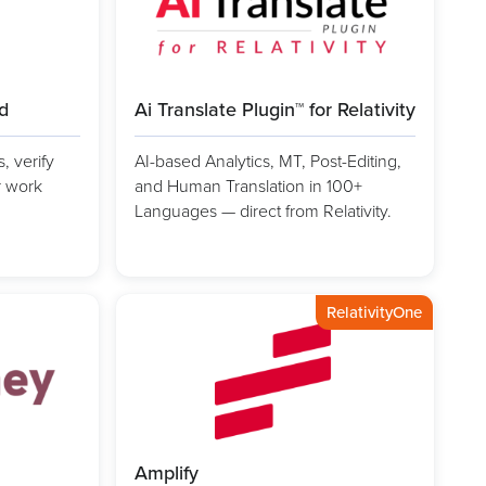
ad
Ai Translate Plugin™ for Relativity
 verify
AI-based Analytics, MT, Post-Editing,
r work
and Human Translation in 100+
Languages — direct from Relativity.
RelativityOne
Amplify