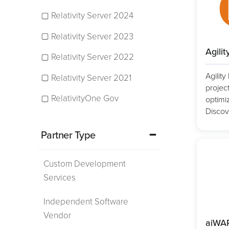
Relativity Server 2024
Relativity Server 2023
Agilit
Relativity Server 2022
Agilit
Relativity Server 2021
projec
RelativityOne Gov
optimiz
Discov
Partner Type
Custom Development
Services
Independent Software
Vendor
aiWA