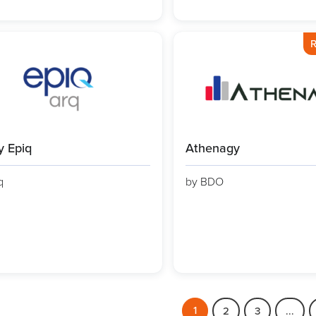
R
y Epiq
Athenagy
q
by BDO
1
2
3
...