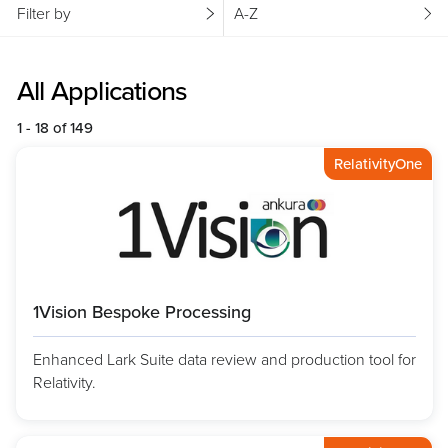
Filter by
A-Z
All Applications
1 - 18 of 149
RelativityOne
1Vision Bespoke Processing
Enhanced Lark Suite data review and production tool for
Relativity.