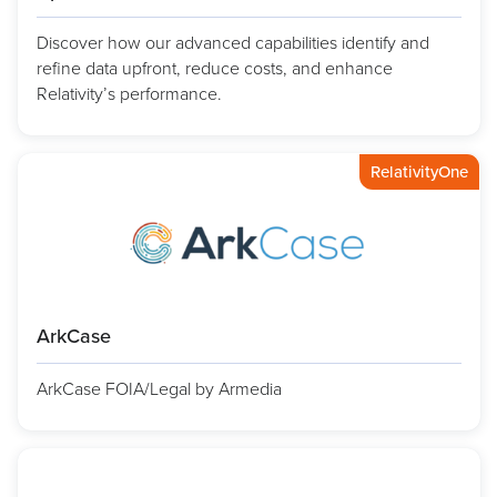
Discover how our advanced capabilities identify and
refine data upfront, reduce costs, and enhance
Relativity’s performance.
RelativityOne
ArkCase
ArkCase FOIA/Legal by Armedia