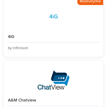
RelativityOne
4iG
by Infinnium
A&M Chatview