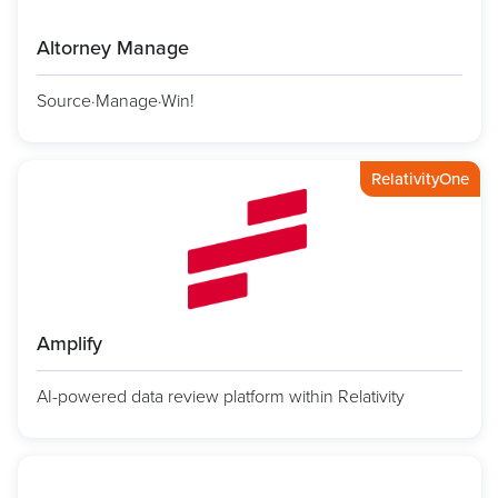
Altorney Manage
Source·Manage·Win!
RelativityOne
Amplify
AI-powered data review platform within Relativity