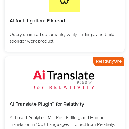
AI for Litigation: Fileread
Query unlimited documents, verify findings, and build
stronger work product
RelativityOne
Ai Translate Plugin™ for Relativity
AI-based Analytics, MT, Post-Editing, and Human
Translation in 100+ Languages — direct from Relativity.