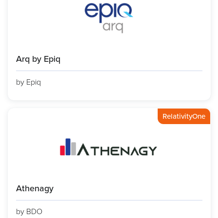
Arq by Epiq
by Epiq
RelativityOne
Athenagy
by BDO