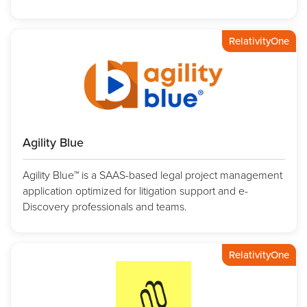
RelativityOne
Agility Blue
Agility Blue™ is a SAAS-based legal project management
application optimized for litigation support and e-
Discovery professionals and teams.
RelativityOne