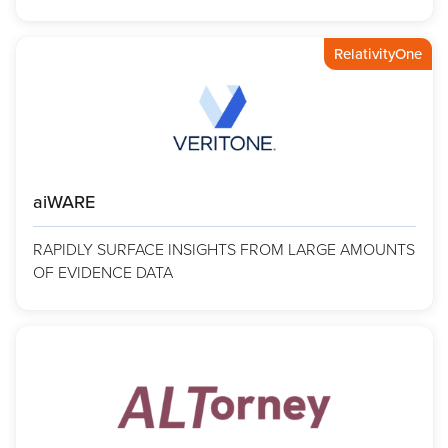
RelativityOne
aiWARE
RAPIDLY SURFACE INSIGHTS FROM LARGE AMOUNTS
OF EVIDENCE DATA