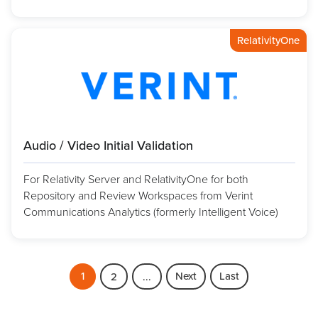
RelativityOne
Audio / Video Initial Validation
For Relativity Server and RelativityOne for both
Repository and Review Workspaces from Verint
Communications Analytics (formerly Intelligent Voice)
1
Next
Last
2
...