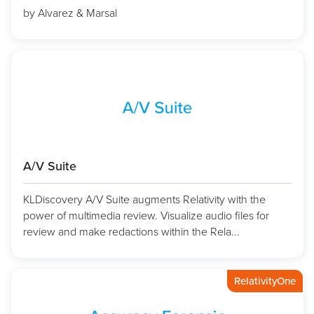
by Alvarez & Marsal
A/V Suite
KLDiscovery A/V Suite augments Relativity with the
power of multimedia review. Visualize audio files for
review and make redactions within the Rela...
RelativityOne