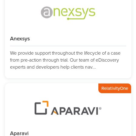
Anexsys
We provide support throughout the lifecycle of a case
from pre-action through trial. Our team of eDiscovery
experts and developers help clients nav...
RelativityOne
Aparavi