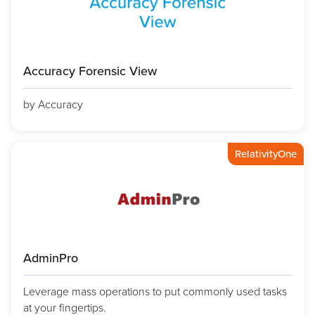
Accuracy Forensic View
by Accuracy
RelativityOne
AdminPro
Leverage mass operations to put commonly used tasks
at your fingertips.