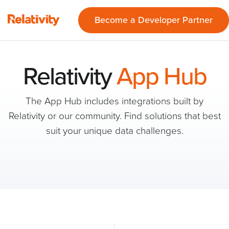
Become a Developer Partner
Relativity
App Hub
The App Hub includes integrations built by
Relativity or our community. Find solutions that best
suit your unique data challenges.