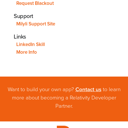
Request Blackout
Support
Milyli Support Site
Links
LinkedIn Skill
More Info
Want to build your own app?
Contact us
to learn
more about becoming a Relativity Developer
Partner.