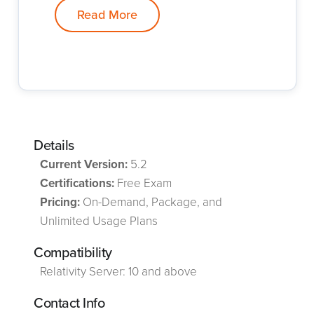
Read More
Details
Current Version:
5.2
Certifications:
Free Exam
Pricing:
On-Demand, Package, and
Unlimited Usage Plans
Compatibility
Relativity Server: 10 and above
Contact Info