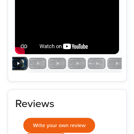
Reviews
Write your own review