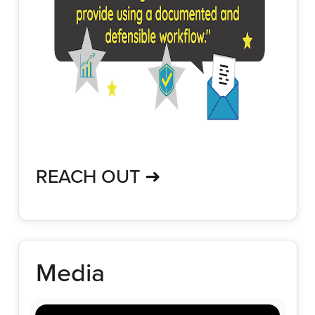
REACH OUT ➜
Media