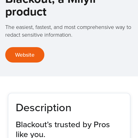
product
The easiest, fastest, and most comprehensive way to
redact sensitive information.
Website
Description
Blackout’s trusted by Pros
like you.