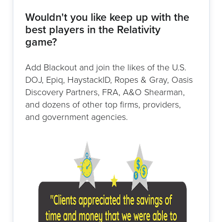
Wouldn't you like keep up with the
best players in the Relativity
game?
Add Blackout and join the likes of the U.S.
DOJ, Epiq, HaystackID, Ropes & Gray, Oasis
Discovery Partners, FRA, A&O Shearman,
and dozens of other top firms, providers,
and government agencies.