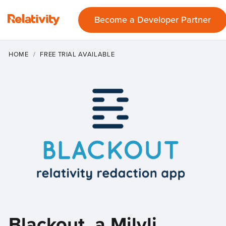
Become a Developer Partner
HOME
FREE TRIAL AVAILABLE
Blackout, a Milyli