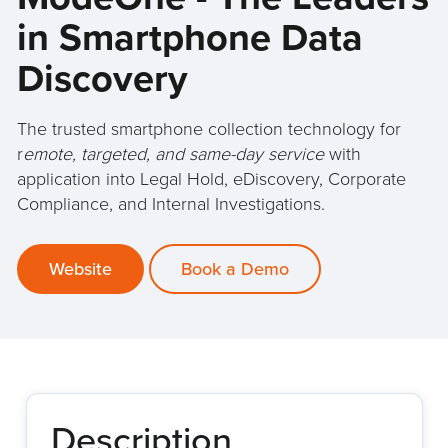
in Smartphone Data
Discovery
The trusted smartphone collection technology for
r
emote, targeted, and same-day service
with
application into Legal Hold, eDiscovery, Corporate
Compliance, and Internal Investigations.
Website
Book a Demo
Description