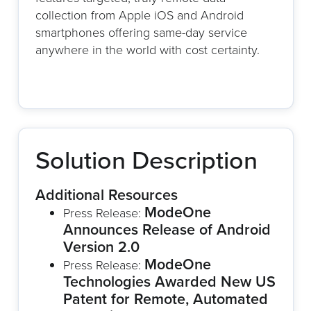
collection from Apple iOS and Android
smartphones offering same-day service
anywhere in the world with cost certainty.
Solution Description
Additional Resources
ModeOne
Press Release:
Announces Release of Android
Version 2.0
ModeOne
Press Release:
Technologies Awarded New US
Patent for Remote, Automated