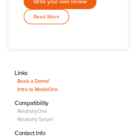
Write your own review
Read More
Links
Book a Demo!
Intro to ModeOne
Compatibility
RelativityOne
Relativity Server
Contact Info