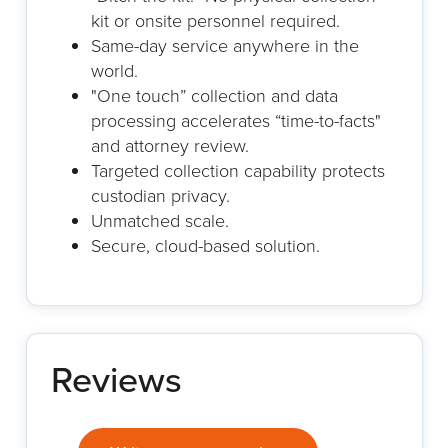
kit or onsite personnel required.
Same-day service anywhere in the
world.
"One touch” collection and data
processing accelerates “time-to-facts"
and attorney review.
Targeted collection capability protects
custodian privacy.
Unmatched scale.
Secure, cloud-based solution.
Reviews