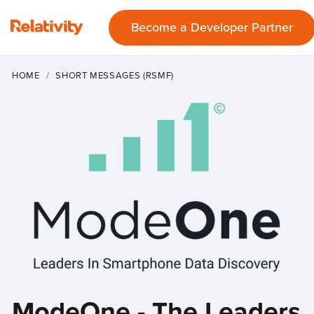
Become a Developer Partner
HOME
SHORT MESSAGES (RSMF)
ModeOne - The Leaders