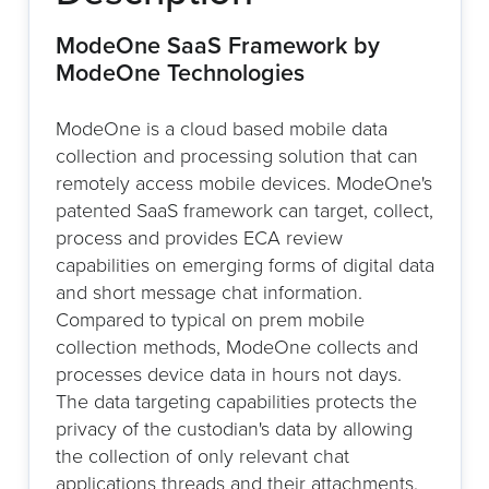
ModeOne SaaS Framework by
ModeOne Technologies
ModeOne is a cloud based mobile data
collection and processing solution that can
remotely access mobile devices. ModeOne's
patented SaaS framework can target, collect,
process and provides ECA review
capabilities on emerging forms of digital data
and short message chat information.
Compared to typical on prem mobile
collection methods, ModeOne collects and
processes device data in hours not days.
The data targeting capabilities protects the
privacy of the custodian's data by allowing
the collection of only relevant chat
applications threads and their attachments.