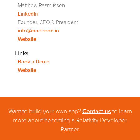
Matthew Rasmussen
LinkedIn
Founder, CEO & President
info@modeone.io
Website
Links
Book a Demo
Website
Want to build your own app?
Contact us
to learn
more about becoming a Relativity Developer
Partner.