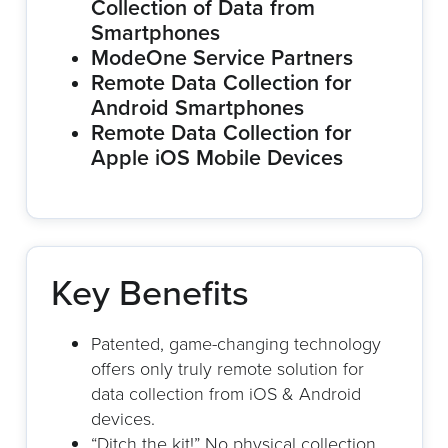
Collection of Data from
Smartphones
ModeOne Service Partners
Remote Data Collection for
Android Smartphones
Remote Data Collection for
Apple iOS Mobile Devices
Key Benefits
Patented, game-changing technology
offers only truly remote solution for
data collection from iOS & Android
devices.
“Ditch the kit!” No physical collection