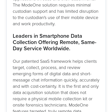
The ModeOne solution requires minimal
custodian support and has limited disruption
to the custodian's use of their mobile device
and work productivity.
Leaders in Smartphone Data
Collection Offering Remote, Same-
Day Service Worldwide.
Our patented SaaS framework helps clients
target, collect, process, and review
emerging forms of digital data and short-
message chat information quickly, accurately
and with cost-certainty. It is the first and only
data acquisition solution that does not
require a physical mobile collection kit or
onsite forensics technicians. ModeOne
features targeted, truly remote data