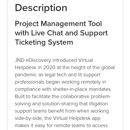
Description
Project Management Tool
with Live Chat and Support
Ticketing System
JND eDiscovery introduced Virtual
Helpdesk in 2020 at the height of the global
pandemic as legal tech and lit support
professionals began working remotely in
compliance with shelter-in-place mandates.
Built to facilitate the collaborative problem-
solving and solution-sharing that litigation
support teams benefit from when working
side-by-side, the Virtual Helpdesk app
makes it easy for remote teams to access