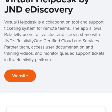
JND eDiscovery
Virtual Helpdesk is a collaboration tool and support
ticketing system for remote teams. The app allows
Relativity users to live chat and screen share with
JND’s RelativityOne Certified Cloud and Services
Partner team, access user documentation and
training videos, and monitor queued support tickets
in the Relativity platform.
Website