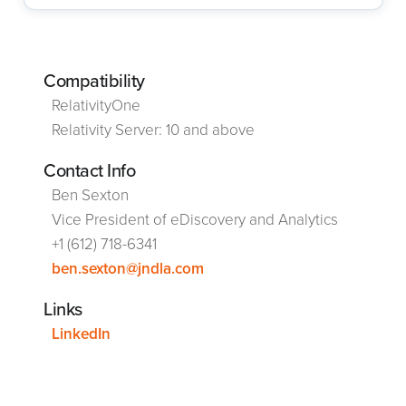
Compatibility
RelativityOne
Relativity Server: 10 and above
Contact Info
Ben Sexton
Vice President of eDiscovery and Analytics
+1 (612) 718-6341
ben.sexton@jndla.com
Links
LinkedIn