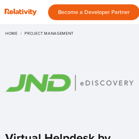
Become a Developer Partner
HOME
PROJECT MANAGEMENT
Virtual Helpdesk by