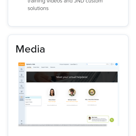
training videos and JND custom
solutions
Media