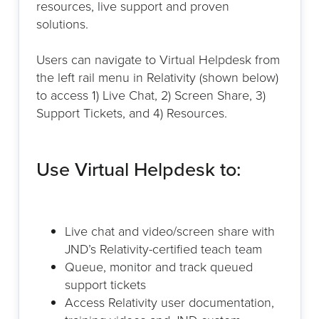
resources, live support and proven
solutions.
Users can navigate to Virtual Helpdesk from
the left rail menu in Relativity (shown below)
to access 1) Live Chat, 2) Screen Share, 3)
Support Tickets, and 4) Resources.
Use Virtual Helpdesk to:
Live chat and video/screen share with
JND’s Relativity-certified teach team
Queue, monitor and track queued
support tickets
Access Relativity user documentation,