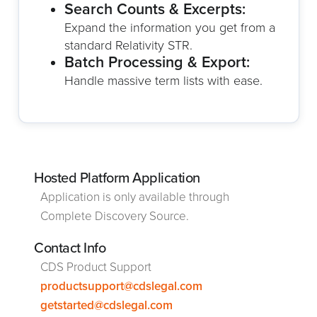
Search Counts & Excerpts:
Expand the information you get from a
standard Relativity STR.
Batch Processing & Export:
Handle massive term lists with ease.
Hosted Platform Application
Application is only available through
Complete Discovery Source.
Contact Info
CDS Product Support
productsupport@cdslegal.com
getstarted@cdslegal.com