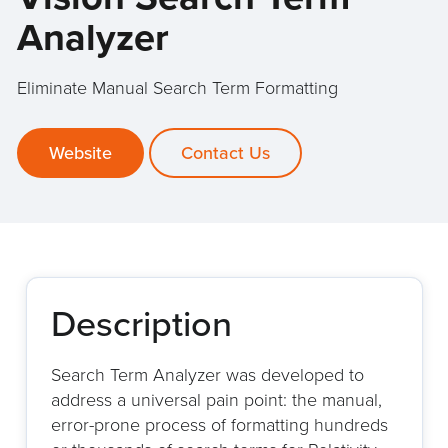
Analyzer
Eliminate Manual Search Term Formatting
Website
Contact Us
Description
Search Term Analyzer was developed to
address a universal pain point: the manual,
error-prone process of formatting hundreds