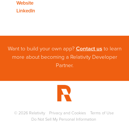
Website
LinkedIn
Want to build your own app?
Contact us
to learn
more about becoming a Relativity Developer
Partner.
©
2026
Relativity
Privacy and Cookies
Terms of Use
Do Not Sell My Personal Information