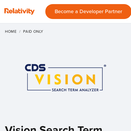
Become a Developer Partner
HOME
PAID ONLY
Vision Search Term