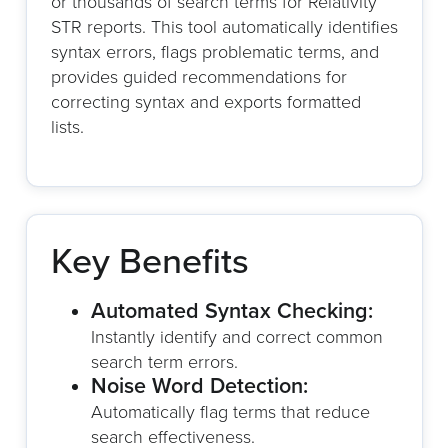
or thousands of search terms for Relativity
STR reports. This tool automatically identifies
syntax errors, flags problematic terms, and
provides guided recommendations for
correcting syntax and exports formatted
lists.
Key Benefits
Automated Syntax Checking:
Instantly identify and correct common
search term errors.
Noise Word Detection:
Automatically flag terms that reduce
search effectiveness.