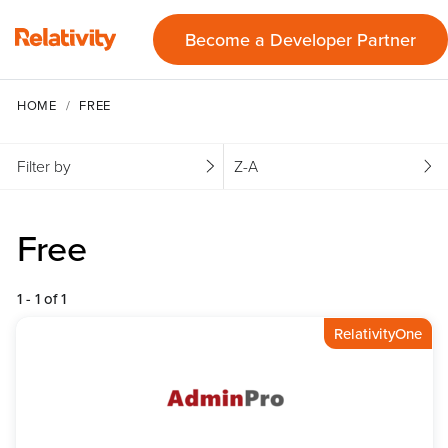
Become a Developer Partner
HOME
FREE
Filter by
Z-A
Free
1 - 1 of 1
RelativityOne