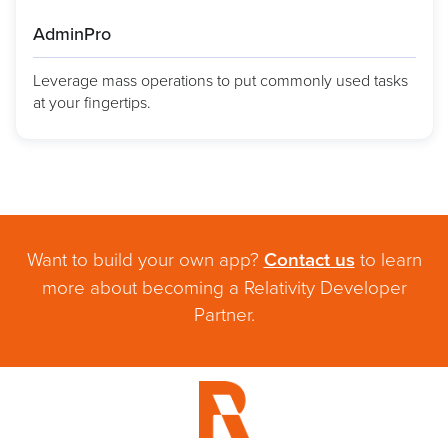
AdminPro
Leverage mass operations to put commonly used tasks
at your fingertips.
Want to build your own app?
Contact us
to learn
more about becoming a Relativity Developer
Partner.