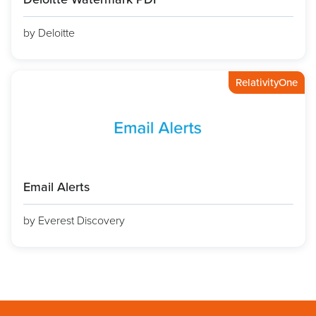
by Deloitte
RelativityOne
Email Alerts
by Everest Discovery