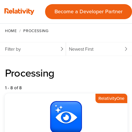
Become a Developer Partner
HOME
PROCESSING
Filter by
Newest First
Processing
1 - 8 of 8
RelativityOne