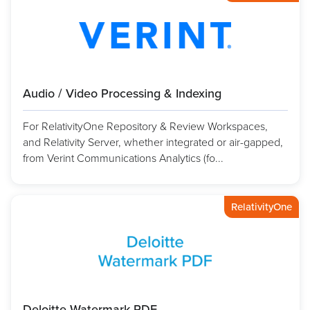
Audio / Video Processing & Indexing
For RelativityOne Repository & Review Workspaces,
and Relativity Server, whether integrated or air-gapped,
from Verint Communications Analytics (fo...
RelativityOne
Deloitte Watermark PDF