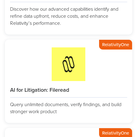
Discover how our advanced capabilities identify and
refine data upfront, reduce costs, and enhance
Relativity’s performance.
RelativityOne
AI for Litigation: Fileread
Query unlimited documents, verify findings, and build
stronger work product
RelativityOne