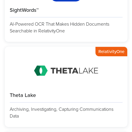
SightWords™
AI-Powered OCR That Makes Hidden Documents
Searchable in RelativityOne
RelativityOne
Theta Lake
Archiving, Investigating, Capturing Communications
Data