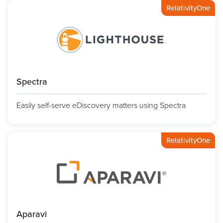
RelativityOne
Spectra
Easily self-serve eDiscovery matters using Spectra
RelativityOne
Aparavi