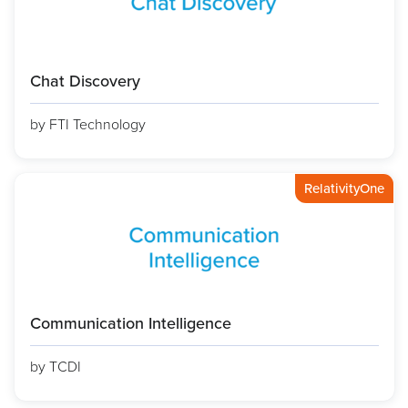
Chat Discovery
by FTI Technology
RelativityOne
Communication Intelligence
by TCDI