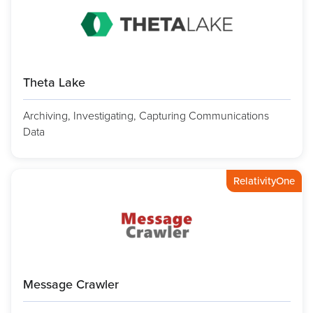
Theta Lake
Archiving, Investigating, Capturing Communications
Data
RelativityOne
Message Crawler