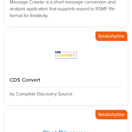
Message Crawler is a short message conversion and
analysis application that supports export to RSMF file
format for Relativity.
RelativityOne
CDS Convert
by Complete Discovery Source
RelativityOne