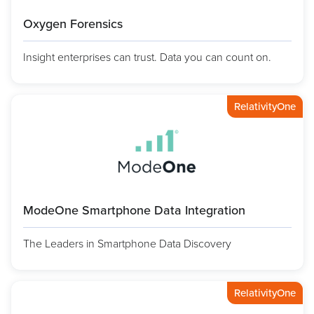
Oxygen Forensics
Insight enterprises can trust. Data you can count on.
RelativityOne
ModeOne Smartphone Data Integration
The Leaders in Smartphone Data Discovery
RelativityOne