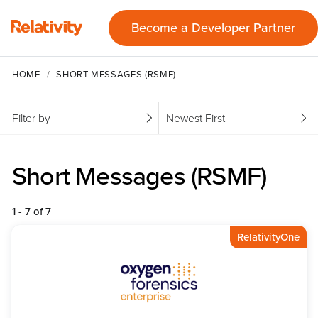
Become a Developer Partner
HOME
SHORT MESSAGES (RSMF)
Filter by
Newest First
Short Messages (RSMF)
1 - 7 of 7
RelativityOne